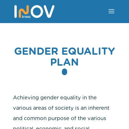
GENDER EQUALITY
PLAN
Achieving gender equality in the
various areas of society is an inherent
and common purpose of the various
political, economic, and social