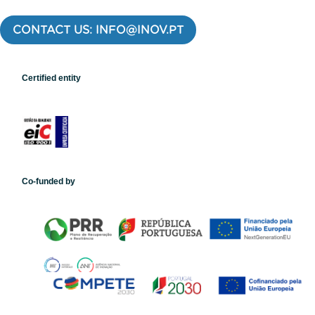
CONTACT US: INFO@INOV.PT
Certified entity
Co-funded by