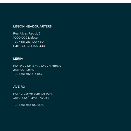
LISBON HEADQUARTERS
Rua Alves Redol, 9
1000-029 Lisboa
Tel. +351 213 100 450
Fax. +351 213 100 445
LEIRIA
Morro do Lena – Alto do Vieiro, C
2411-901 Leiria
Tel. +351 912 315 657
AVEIRO
PCI · Creative Science Park
3830-352 Ílhavo – Aveiro
Tel. +351 966 559 873