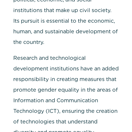
institutions that make up civil society.
Its pursuit is essential to the economic,
human, and sustainable development of
the country.
Research and technological
development institutions have an added
responsibility in creating measures that
promote gender equality in the areas of
Information and Communication
Technology (ICT), ensuring the creation
of technologies that understand