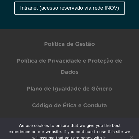
Intranet (acesso reservado via rede INOV)
Política de Gestão
Política de Privacidade e Proteção de
Dados
Plano de Igualdade de Género
Código de Ética e Conduta
We use cookies to ensure that we give you the best
experience on our website. If you continue to use this site we
Copyright © INOV Inesc 2024 All rights Reserved | Designed by
PAR Design
will assume that you are happy with it.