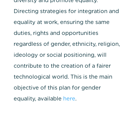
diversity and promote equality.
Directing strategies for integration and
equality at work, ensuring the same
duties, rights and opportunities
regardless of gender, ethnicity, religion,
ideology or social positioning, will
contribute to the creation of a fairer
technological world. This is the main
objective of this plan for gender
equality, available
here
.