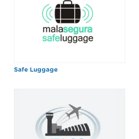
Safe Luggage