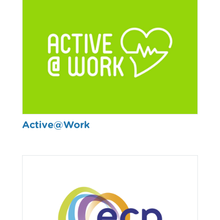
Active@Work