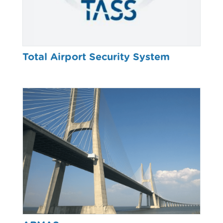
Total Airport Security System