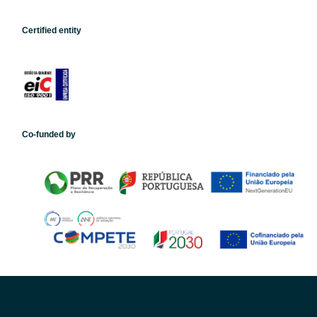
Certified entity
Co-funded by