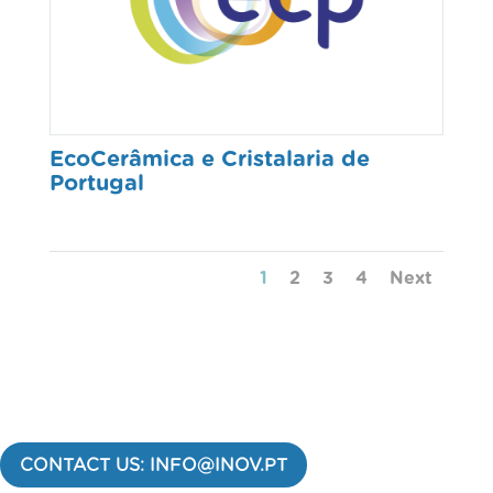
EcoCerâmica e Cristalaria de
Portugal
1
2
3
4
Next
CONTACT US: INFO@INOV.PT