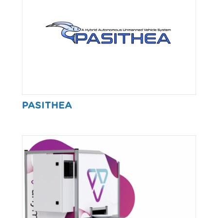
PASITHEA