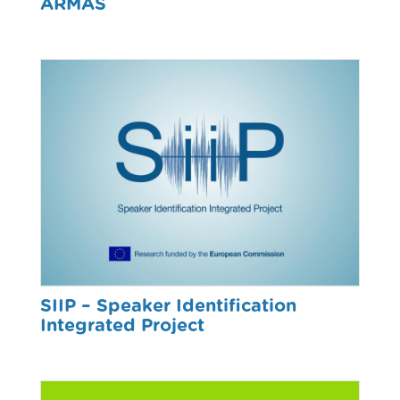
ARMAS
SIIP – Speaker Identification
Integrated Project