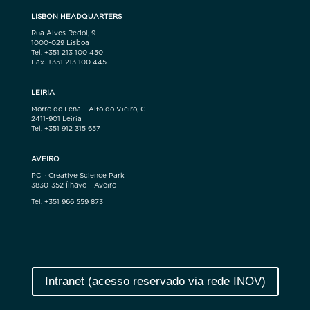
LISBON HEADQUARTERS
Rua Alves Redol, 9
1000-029 Lisboa
Tel. +351 213 100 450
Fax. +351 213 100 445
LEIRIA
Morro do Lena – Alto do Vieiro, C
2411-901 Leiria
Tel. +351 912 315 657
AVEIRO
PCI · Creative Science Park
3830-352 Ílhavo – Aveiro
Tel. +351 966 559 873
Intranet (acesso reservado via rede INOV)