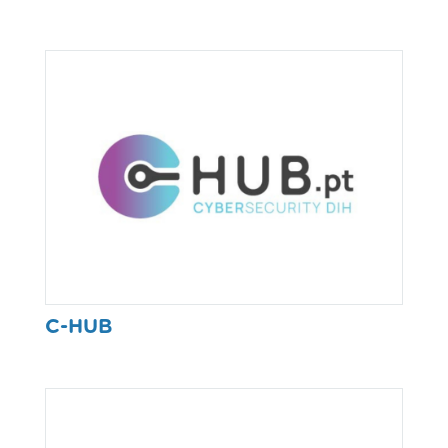
C-HUB