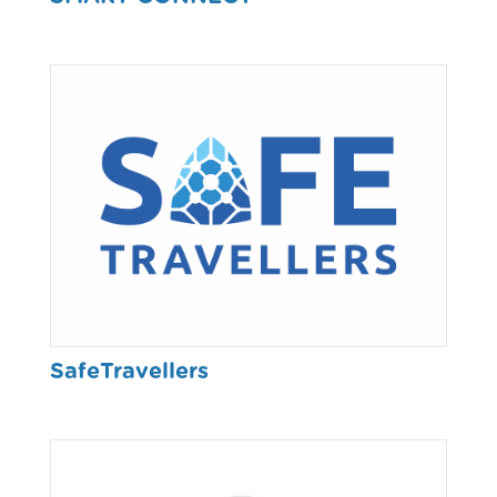
SafeTravellers