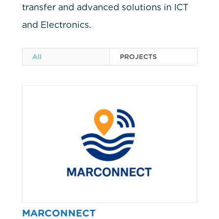
transfer and advanced solutions in ICT
and Electronics.
All
PROJECTS
MARCONNECT