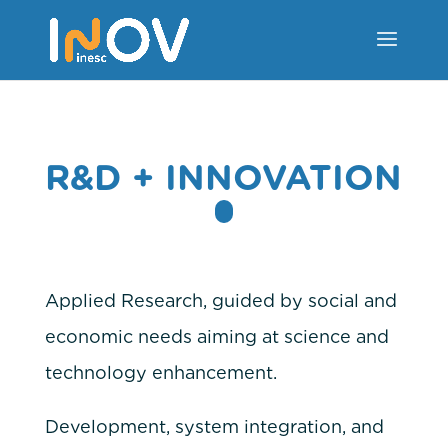
R&D + INNOVATION
Applied Research, guided by social and
economic needs aiming at science and
technology enhancement.
Development, system integration, and