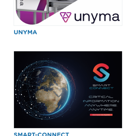
UNYMA
SMART-CONNECT