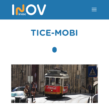
TICE-MOBI