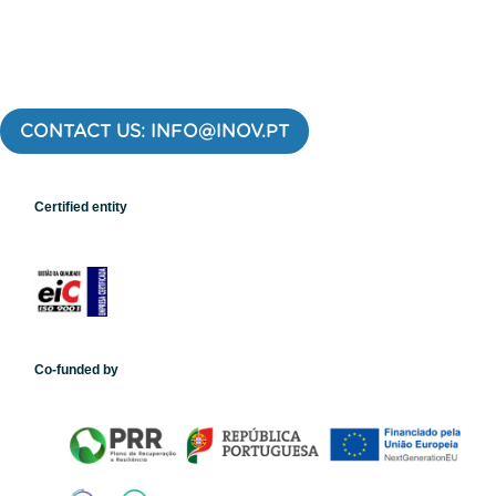
CONTACT US: INFO@INOV.PT
Certified entity
Co-funded by