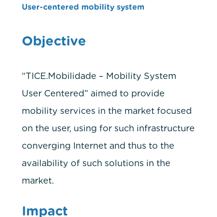
User-centered mobility system
Objective
“TICE.Mobilidade – Mobility System
User Centered” aimed to provide
mobility services in the market focused
on the user, using for such infrastructure
converging Internet and thus to the
availability of such solutions in the
market.
Impact