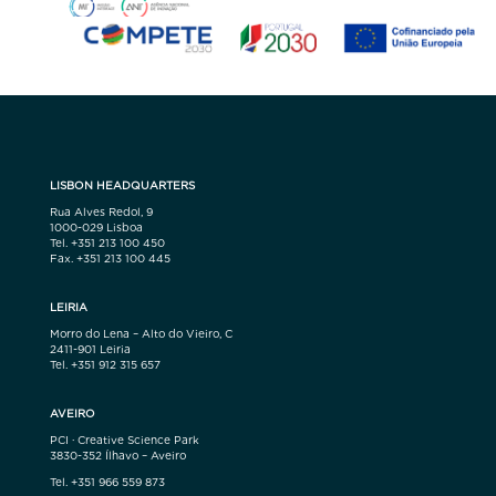
LISBON HEADQUARTERS
Rua Alves Redol, 9
1000-029 Lisboa
Tel. +351 213 100 450
Fax. +351 213 100 445
LEIRIA
Morro do Lena – Alto do Vieiro, C
2411-901 Leiria
Tel. +351 912 315 657
AVEIRO
PCI · Creative Science Park
3830-352 Ílhavo – Aveiro
Tel. +351 966 559 873