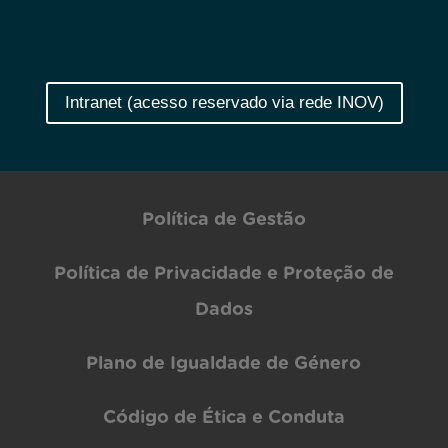
Intranet (acesso reservado via rede INOV)
Política de Gestão
Política de Privacidade e Proteção de
Dados
Plano de Igualdade de Género
Código de Ética e Conduta