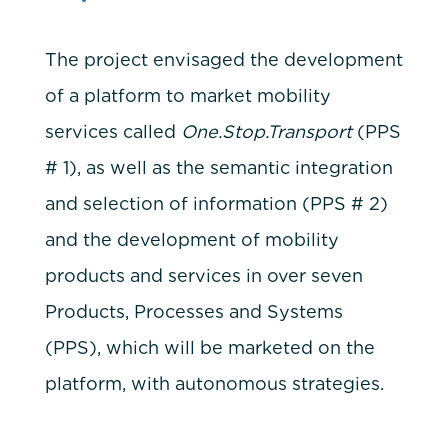
The project envisaged the development
of a platform to market mobility
services called
One.Stop.Transport
(PPS
# 1), as well as the semantic integration
and selection of information (PPS # 2)
and the development of mobility
products and services in over seven
Products, Processes and Systems
(PPS), which will be marketed on the
platform, with autonomous strategies.