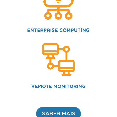
ENTERPRISE COMPUTING
REMOTE MONITORING
SABER MAIS