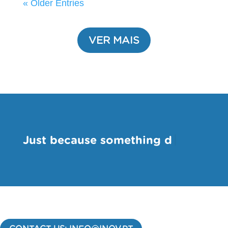
« Older Entries
VER MAIS
-