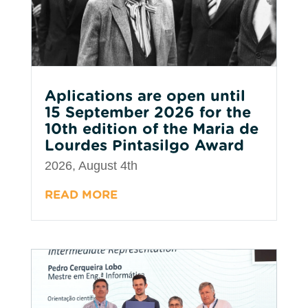
Aplications are open until
15 September 2026 for the
10th edition of the Maria de
Lourdes Pintasilgo Award
2026, August 4th
READ MORE