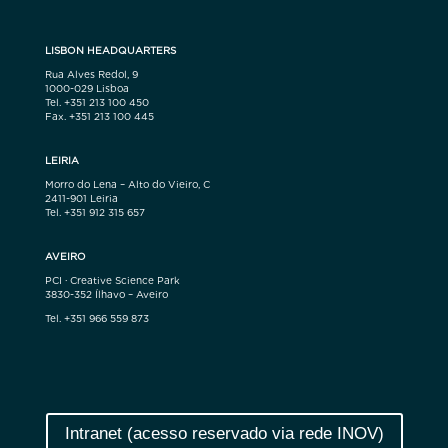
LISBON HEADQUARTERS
Rua Alves Redol, 9
1000-029 Lisboa
Tel. +351 213 100 450
Fax. +351 213 100 445
LEIRIA
Morro do Lena – Alto do Vieiro, C
2411-901 Leiria
Tel. +351 912 315 657
AVEIRO
PCI · Creative Science Park
3830-352 Ílhavo – Aveiro
Tel. +351 966 559 873
Intranet (acesso reservado via rede INOV)