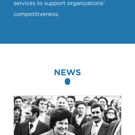
services to support organizations’
competitiveness.
NEWS