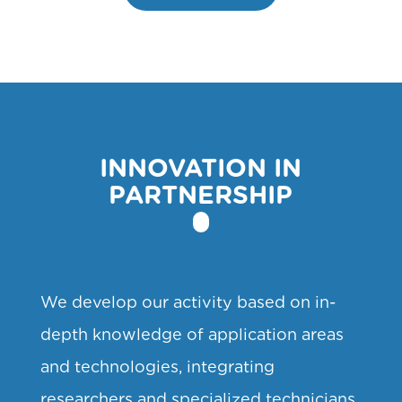
INNOVATION IN
PARTNERSHIP
We develop our activity based on in-
depth knowledge of application areas
and technologies, integrating
researchers and specialized technicians,