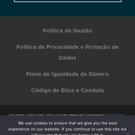
Política de Gestão
Política de Privacidade e Proteção de
Dados
Plano de Igualdade de Género
Código de Ética e Conduta
Copyright © INOV Inesc 2024 All rights Reserved | Designed by
PAR Design
We use cookies to ensure that we give you the best
experience on our website. If you continue to use this site we