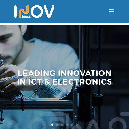
LEADING INNOVATION
IN ICT & ELECTRONICS