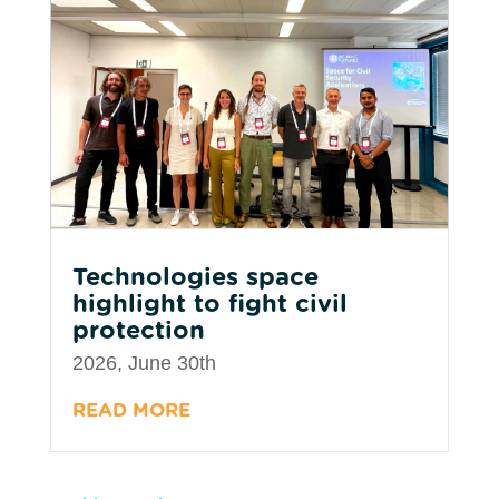
Technologies space
highlight to fight civil
protection
2026, June 30th
READ MORE