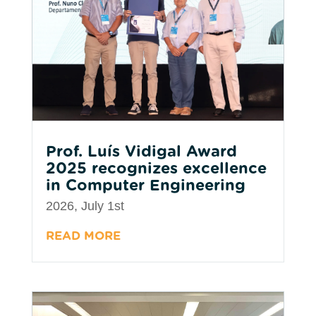
Prof. Luís Vidigal Award
2025 recognizes excellence
in Computer Engineering
2026, July 1st
READ MORE