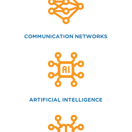
COMMUNICATION NETWORKS
ARTIFICIAL INTELLIGENCE