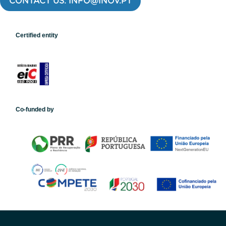
CONTACT US: INFO@INOV.PT
Certified entity
Co-funded by