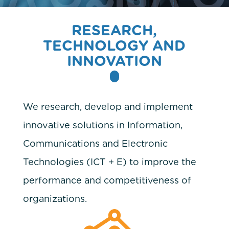
RESEARCH,
TECHNOLOGY AND
INNOVATION
We research, develop and implement
innovative solutions in Information,
Communications and Electronic
Technologies (ICT + E) to improve the
performance and competitiveness of
organizations.