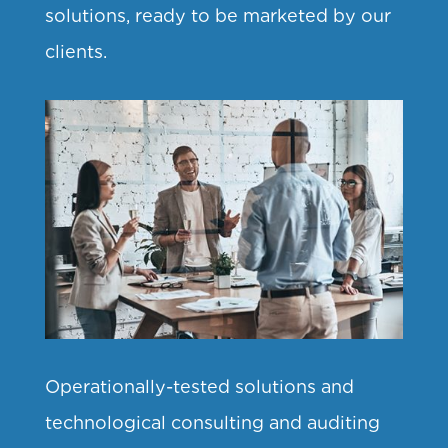
solutions, ready to be marketed by our
clients.
Operationally-tested solutions and
technological consulting and auditing