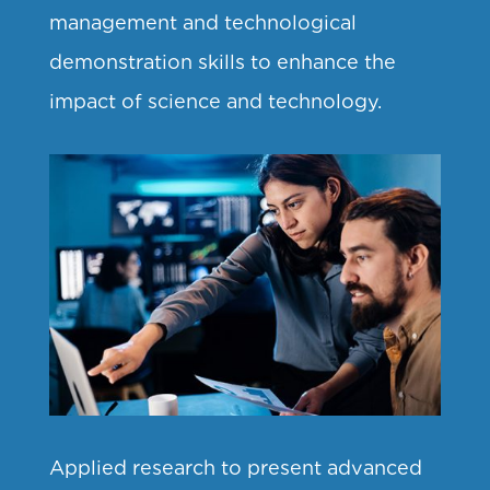
management and technological
demonstration skills to enhance the
impact of science and technology.
Applied research to present advanced