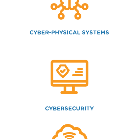
CYBER-PHYSICAL SYSTEMS
CYBERSECURITY