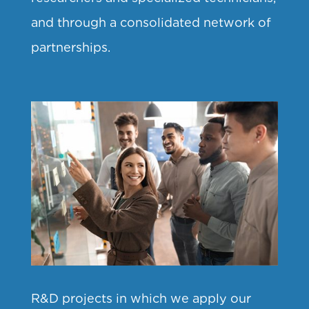
and through a consolidated network of
partnerships.
R&D projects in which we apply our