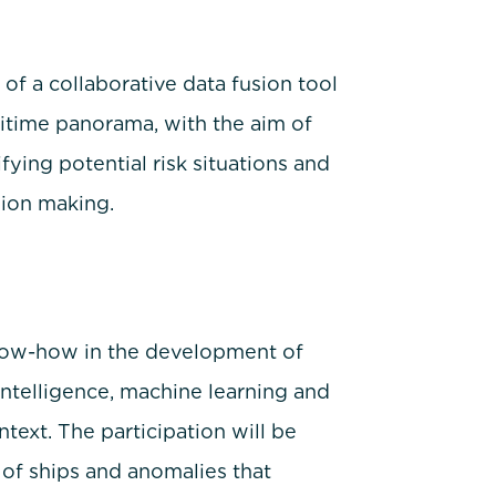
f a collaborative data fusion tool
ritime panorama, with the aim of
fying potential risk situations and
sion making.
know-how in the development of
 Intelligence, machine learning and
text. The participation will be
of ships and anomalies that