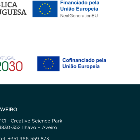
AVEIRO
PCI · Creative Science Park
3830-352 Ílhavo – Aveiro
Tel. +351 966 559 873