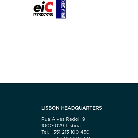
LISBON HEADQUARTERS
Rua Alves Redol, 9
1000-029 Lisboa
Tel. +351 213 100 450