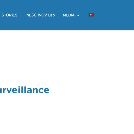
 STORIES
INESC INOV Lab
MEDIA
rveillance