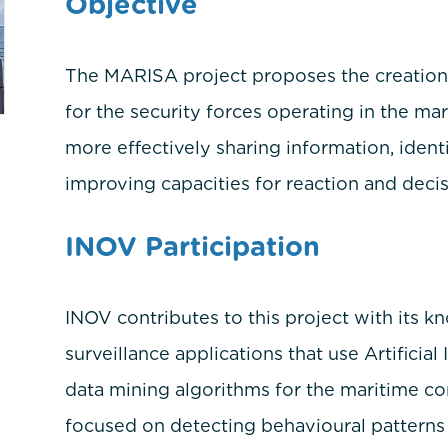
Objective
The MARISA project proposes the creation o
for the security forces operating in the ma
more effectively sharing information, identi
improving capacities for reaction and deci
INOV Participation
INOV contributes to this project with its 
surveillance applications that use Artificial
data mining algorithms for the maritime con
focused on detecting behavioural patterns 