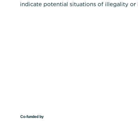
indicate potential situations of illegality or
Co-funded by