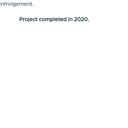
 infringement.
Project completed in 2020.