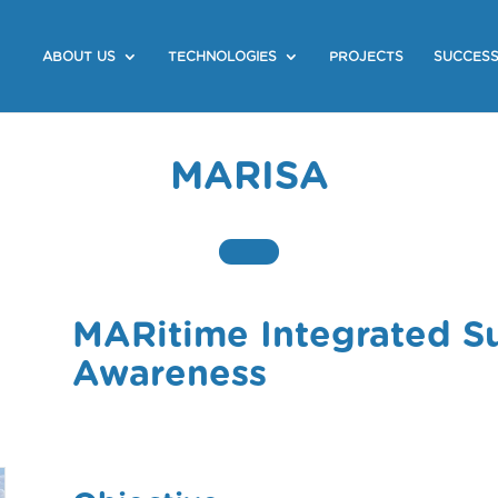
ABOUT US
TECHNOLOGIES
PROJECTS
SUCCESS
MARISA
MARitime Integrated Su
Awareness