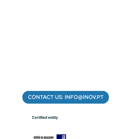
CONTACT US: INFO@INOV.PT
Certified entity