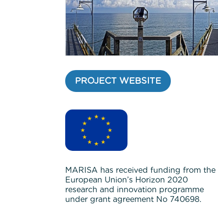
PROJECT WEBSITE
MARISA has received funding from the
European Union’s Horizon 2020
research and innovation programme
under grant agreement No 740698.