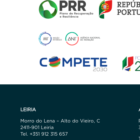
LEIRIA
Morro do Lena – Alto do Vieiro, C
2411-901 Leiria
Tel. +351 912 315 657