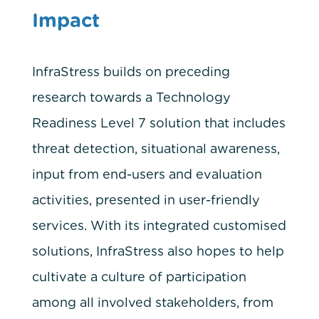
Impact
InfraStress builds on preceding
research towards a Technology
Readiness Level 7 solution that includes
threat detection, situational awareness,
input from end-users and evaluation
activities, presented in user-friendly
services. With its integrated customised
solutions, InfraStress also hopes to help
cultivate a culture of participation
among all involved stakeholders, from