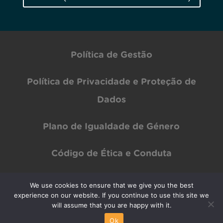
Política de Gestão
Política de Privacidade e Proteção de
Dados
Plano de Igualdade de Género
Código de Ética e Conduta
We use cookies to ensure that we give you the best
experience on our website. If you continue to use this site we
Copyright © INOV Inesc 2024 All rights Reserved | Designed by
PAR Design
will assume that you are happy with it.
Ok