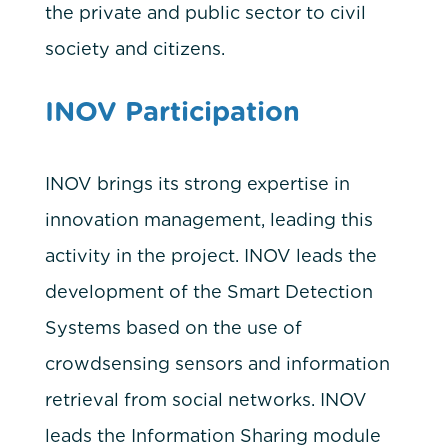
the private and public sector to civil
society and citizens.
INOV Participation
INOV brings its strong expertise in
innovation management, leading this
activity in the project. INOV leads the
development of the Smart Detection
Systems based on the use of
crowdsensing sensors and information
retrieval from social networks. INOV
leads the Information Sharing module