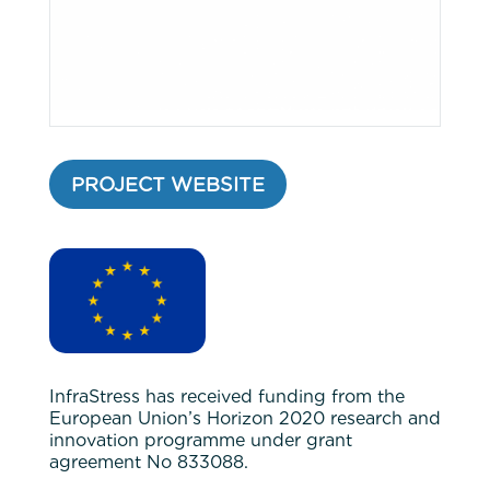
PROJECT WEBSITE
InfraStress has received funding from the
European Union’s Horizon 2020 research and
innovation programme under grant
agreement No 833088.