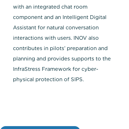
with an integrated chat room
component and an Intelligent Digital
Assistant for natural conversation
interactions with users. INOV also
contributes in pilots’ preparation and
planning and provides supports to the
InfraStress Framework for cyber-
physical protection of SIPS.