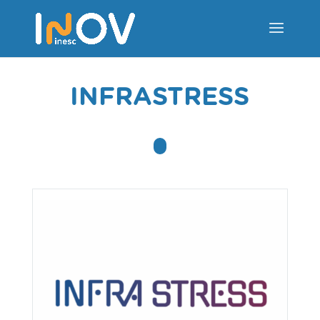
INFRASTRESS