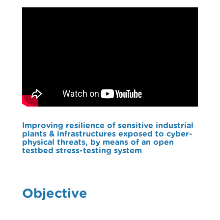
Improving resilience of sensitive industrial
plants & infrastructures exposed to cyber-
physical threats, by means of an open
testbed stress-testing system
Objective