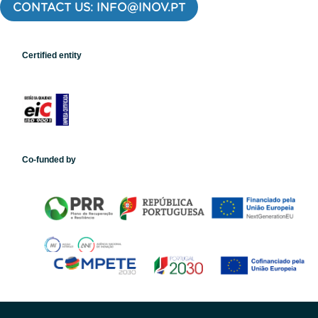
CONTACT US: INFO@INOV.PT
Certified entity
Co-funded by