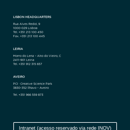
LISBON HEADQUARTERS
Rua Alves Redol, 9
1000-029 Lisboa
Tel. +351 213 100 450
Fax. +351 213 100 445
LEIRIA
Morro do Lena – Alto do Vieiro, C
2411-901 Leiria
Tel. +351 912 315 657
AVEIRO
PCI · Creative Science Park
3830-352 Ílhavo – Aveiro
Tel. +351 966 559 873
Intranet (acesso reservado via rede INOV)