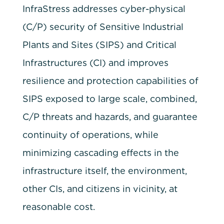
InfraStress addresses cyber-physical
(C/P) security of Sensitive Industrial
Plants and Sites (SIPS) and Critical
Infrastructures (CI) and improves
resilience and protection capabilities of
SIPS exposed to large scale, combined,
C/P threats and hazards, and guarantee
continuity of operations, while
minimizing cascading effects in the
infrastructure itself, the environment,
other CIs, and citizens in vicinity, at
reasonable cost.