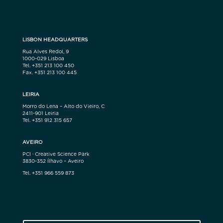
LISBON HEADQUARTERS
Rua Alves Redol, 9
1000-029 Lisboa
Tel. +351 213 100 450
Fax. +351 213 100 445
LEIRIA
Morro do Lena – Alto do Vieiro, C
2411-901 Leiria
Tel. +351 912 315 657
AVEIRO
PCI · Creative Science Park
3830-352 Ílhavo – Aveiro
Tel. +351 966 559 873