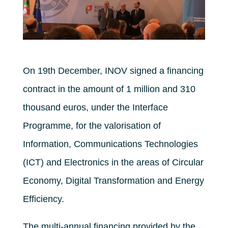
On 19th December, INOV signed a financing
contract in the amount of 1 million and 310
thousand euros, under the Interface
Programme, for the valorisation of
Information, Communications Technologies
(ICT) and Electronics in the areas of Circular
Economy, Digital Transformation and Energy
Efficiency.
The multi-annual financing provided by the