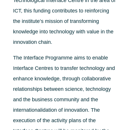
Technological Interface Centre in the area of ​​
ICT, this funding contributes to reinforcing
the institute’s mission of transforming
knowledge into technology with value in the
innovation chain.
The Interface Programme aims to enable
Interface Centres to transfer technology and
enhance knowledge, through collaborative
relationships between science, technology
and the business community and the
internationalidation of innovation. The
execution of the activity plans of the