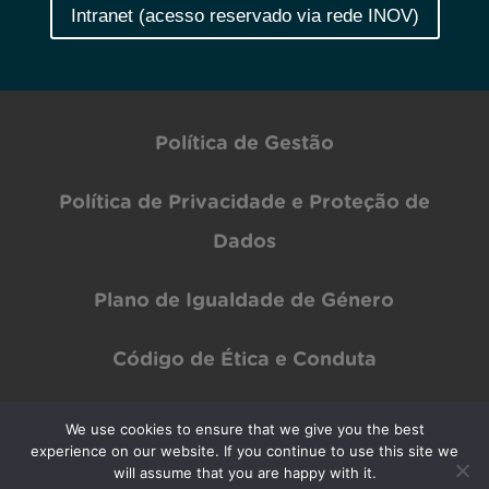
Intranet (acesso reservado via rede INOV)
Política de Gestão
Política de Privacidade e Proteção de
Dados
Plano de Igualdade de Género
Código de Ética e Conduta
We use cookies to ensure that we give you the best
experience on our website. If you continue to use this site we
Copyright © INOV Inesc 2024 All rights Reserved | Designed by
PAR Design
will assume that you are happy with it.