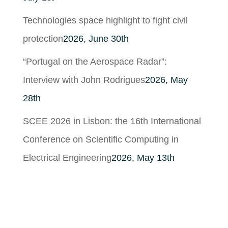
Technologies space highlight to fight civil
protection
2026, June 30th
“Portugal on the Aerospace Radar”:
Interview with John Rodrigues
2026, May
28th
SCEE 2026 in Lisbon: the 16th International
Conference on Scientific Computing in
Electrical Engineering
2026, May 13th