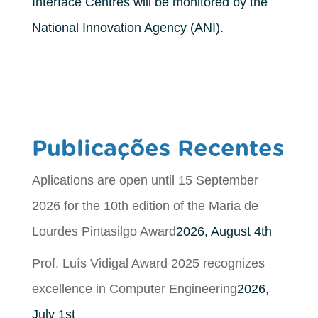
Interface Centres will be monitored by the
National Innovation Agency (ANI).
Publicações Recentes
Aplications are open until 15 September
2026 for the 10th edition of the Maria de
Lourdes Pintasilgo Award
2026, August 4th
Prof. Luís Vidigal Award 2025 recognizes
excellence in Computer Engineering
2026,
July 1st