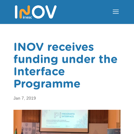
INOV receives
funding under the
Interface
Programme
Jan 7, 2019