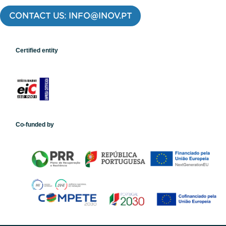
CONTACT US: INFO@INOV.PT
Certified entity
Co-funded by