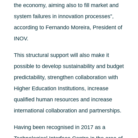
the economy, aiming also to fill market and
system failures in innovation processes”,
according to Fernando Moreira, President of
INOV.
This structural support will also make it
possible to develop sustainability and budget
predictability, strengthen collaboration with
Higher Education Institutions, increase
qualified human resources and increase
international collaboration and partnerships.
Having been recognised in 2017 as a