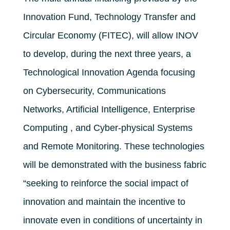
Innovation Fund, Technology Transfer and
Circular Economy (FITEC), will allow INOV
to develop, during the next three years, a
Technological Innovation Agenda focusing
on Cybersecurity, Communications
Networks, Artificial Intelligence, Enterprise
Computing , and Cyber-physical Systems
and Remote Monitoring. These technologies
will be demonstrated with the business fabric
“seeking to reinforce the social impact of
innovation and maintain the incentive to
innovate even in conditions of uncertainty in