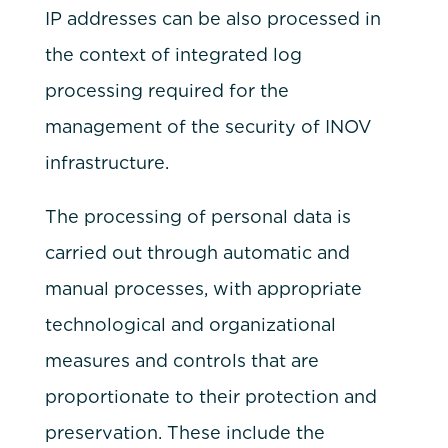
IP addresses can be also processed in
the context of integrated log
processing required for the
management of the security of INOV
infrastructure.
The processing of personal data is
carried out through automatic and
manual processes, with appropriate
technological and organizational
measures and controls that are
proportionate to their protection and
preservation. These include the