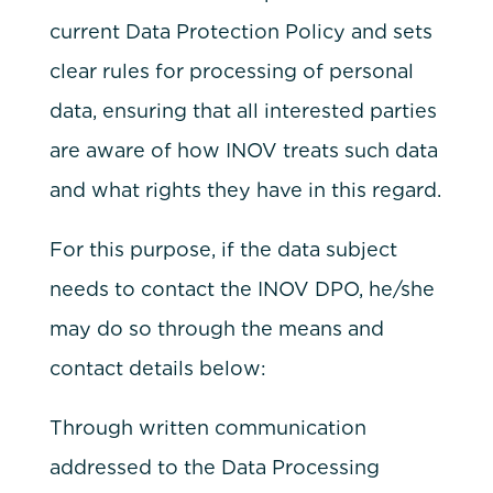
current Data Protection Policy and sets
clear rules for processing of personal
data, ensuring that all interested parties
are aware of how INOV treats such data
and what rights they have in this regard.
For this purpose, if the data subject
needs to contact the INOV DPO, he/she
may do so through the means and
contact details below:
Through written communication
addressed to the Data Processing