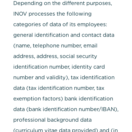
Depending on the different purposes,
INOV processes the following
categories of data of its employees:
general identification and contact data
(name, telephone number, email
address, address, social security
identification number, identity card
number and validity), tax identification
data (tax identification number, tax
exemption factors) bank identification
data (bank identification number/IBAN),
professional background data
(curriculum vitae data provided) and (in