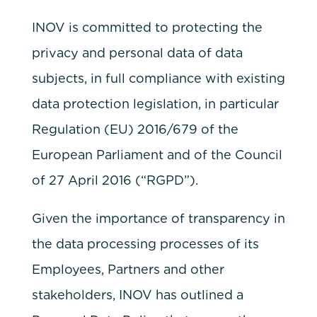
INOV is committed to protecting the
privacy and personal data of data
subjects, in full compliance with existing
data protection legislation, in particular
Regulation (EU) 2016/679 of the
European Parliament and of the Council
of 27 April 2016 (“RGPD”).
Given the importance of transparency in
the data processing processes of its
Employees, Partners and other
stakeholders, INOV has outlined a