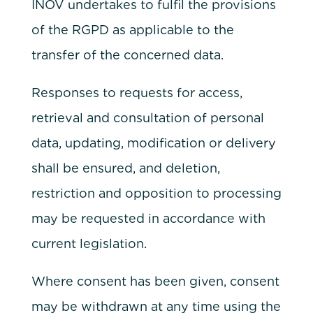
INOV undertakes to fulfil the provisions
of the RGPD as applicable to the
transfer of the concerned data.
Responses to requests for access,
retrieval and consultation of personal
data, updating, modification or delivery
shall be ensured, and deletion,
restriction and opposition to processing
may be requested in accordance with
current legislation.
Where consent has been given, consent
may be withdrawn at any time using the