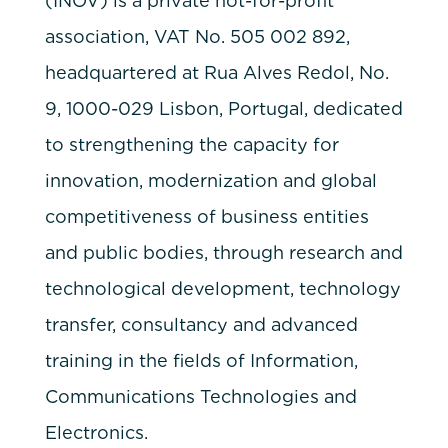
(INOV) is a private not-for-profit
association, VAT No. 505 002 892,
headquartered at Rua Alves Redol, No.
9, 1000-029 Lisbon, Portugal, dedicated
to strengthening the capacity for
innovation, modernization and global
competitiveness of business entities
and public bodies, through research and
technological development, technology
transfer, consultancy and advanced
training in the fields of Information,
Communications Technologies and
Electronics.