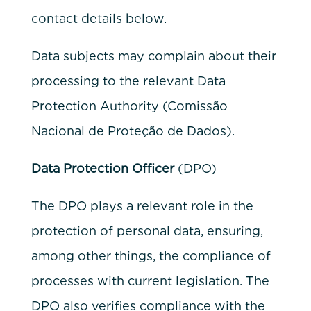
contact details below.
Data subjects may complain about their
processing to the relevant Data
Protection Authority (Comissão
Nacional de Proteção de Dados).
Data Protection Officer
(DPO)
The DPO plays a relevant role in the
protection of personal data, ensuring,
among other things, the compliance of
processes with current legislation. The
DPO also verifies compliance with the