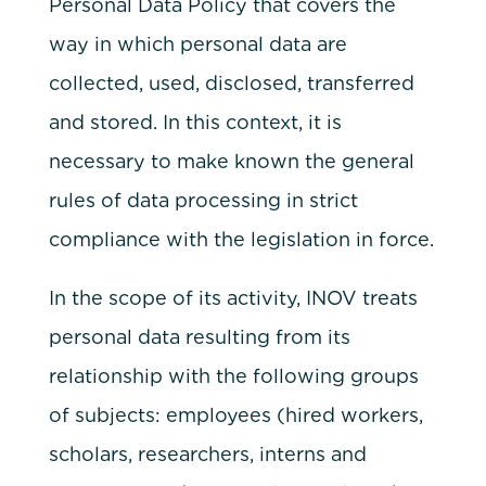
Personal Data Policy that covers the
way in which personal data are
collected, used, disclosed, transferred
and stored. In this context, it is
necessary to make known the general
rules of data processing in strict
compliance with the legislation in force.
In the scope of its activity, INOV treats
personal data resulting from its
relationship with the following groups
of subjects: employees (hired workers,
scholars, researchers, interns and