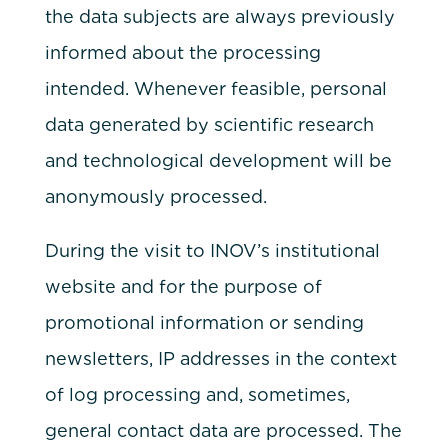
the data subjects are always previously
informed about the processing
intended. Whenever feasible, personal
data generated by scientific research
and technological development will be
anonymously processed.
During the visit to INOV’s institutional
website and for the purpose of
promotional information or sending
newsletters, IP addresses in the context
of log processing and, sometimes,
general contact data are processed. The