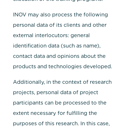
INOV may also process the following
personal data of its clients and other
external interlocutors: general
identification data (such as name),
contact data and opinions about the
products and technologies developed.
Additionally, in the context of research
projects, personal data of project
participants can be processed to the
extent necessary for fulfilling the
purposes of this research. In this case,