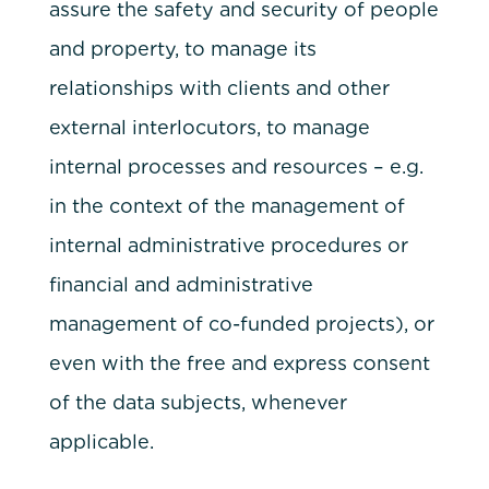
assure the safety and security of people
and property, to manage its
relationships with clients and other
external interlocutors, to manage
internal processes and resources – e.g.
in the context of the management of
internal administrative procedures or
financial and administrative
management of co-funded projects), or
even with the free and express consent
of the data subjects, whenever
applicable.