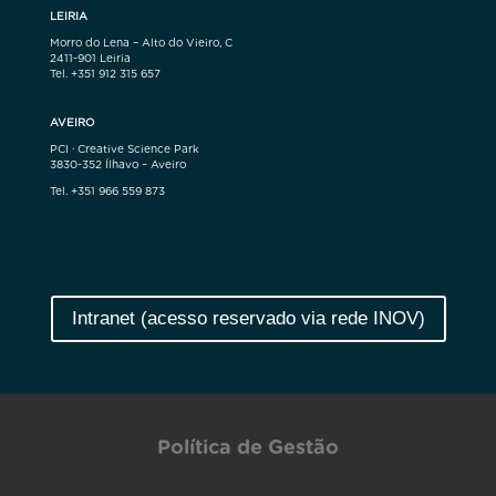
LEIRIA
Morro do Lena – Alto do Vieiro, C
2411-901 Leiria
Tel. +351 912 315 657
AVEIRO
PCI · Creative Science Park
3830-352 Ílhavo – Aveiro
Tel. +351 966 559 873
Intranet (acesso reservado via rede INOV)
Política de Gestão