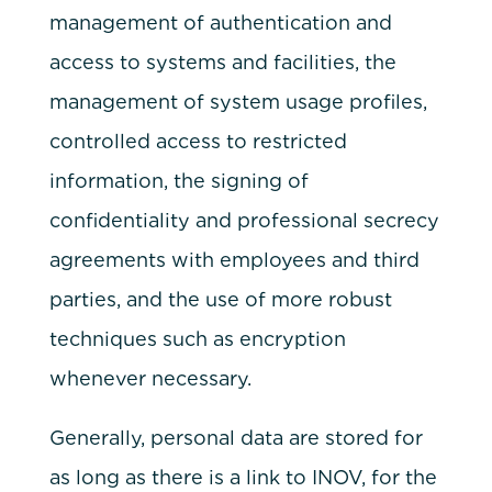
management of authentication and
access to systems and facilities, the
management of system usage profiles,
controlled access to restricted
information, the signing of
confidentiality and professional secrecy
agreements with employees and third
parties, and the use of more robust
techniques such as encryption
whenever necessary.
Generally, personal data are stored for
as long as there is a link to INOV, for the