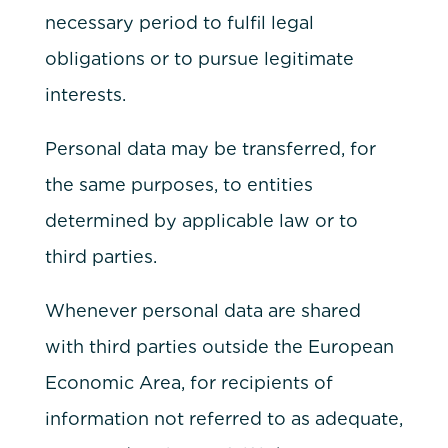
necessary period to fulfil legal
obligations or to pursue legitimate
interests.
Personal data may be transferred, for
the same purposes, to entities
determined by applicable law or to
third parties.
Whenever personal data are shared
with third parties outside the European
Economic Area, for recipients of
information not referred to as adequate,