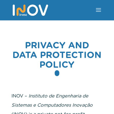
PRIVACY AND
DATA PROTECTION
POLICY
INOV –
Instituto de Engenharia de
Sistemas e Computadores Inovação