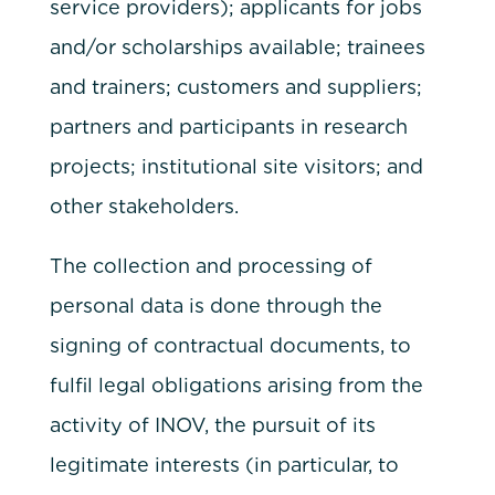
service providers); applicants for jobs
and/or scholarships available; trainees
and trainers; customers and suppliers;
partners and participants in research
projects; institutional site visitors; and
other stakeholders.
The collection and processing of
personal data is done through the
signing of contractual documents, to
fulfil legal obligations arising from the
activity of INOV, the pursuit of its
legitimate interests (in particular, to