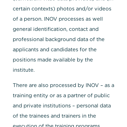
certain contexts) photos and/or videos
of a person. INOV processes as well
general identification, contact and
professional background data of the
applicants and candidates for the
positions made available by the
institute.
There are also processed by INOV – as a
training entity or as a partner of public
and private institutions – personal data
of the trainees and trainers in the
execution of the training programs.