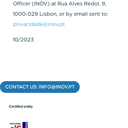
Officer (INOV) at Rua Alves Redol, 9,
1000-029 Lisbon, or by email sent to:
privacidade@inov.pt
10/2023
CONTACT US: INFO@INOV.PT
Certified entity