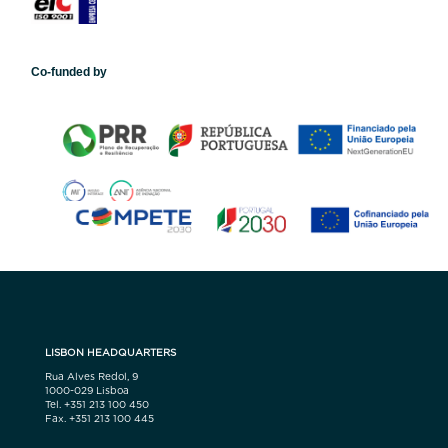
Co-funded by
LISBON HEADQUARTERS
Rua Alves Redol, 9
1000-029 Lisboa
Tel. +351 213 100 450
Fax. +351 213 100 445