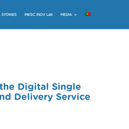
 STORIES
INESC INOV Lab
MEDIA
the Digital Single
d Delivery Service