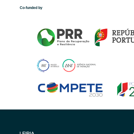
Co-funded by
LEIRIA