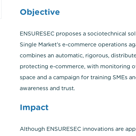
Objective
ENSURESEC proposes a sociotechnical solut
Single Market’s e-commerce operations agai
combines an automatic, rigorous, distribut
protecting e-commerce, with monitoring of 
space and a campaign for training SMEs and
awareness and trust.
Impact
m
Although ENSURESEC innovations are applica