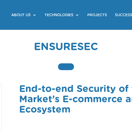
ABOUT US
TECHNOLOGIES
PROJECTS
SUCCESS
ENSURESEC
End-to-end Security of 
Market’s E-commerce an
Ecosystem