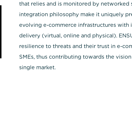
that relies and is monitored by networked 
integration philosophy make it uniquely pr
evolving e-commerce infrastructures with 
delivery (virtual, online and physical). EN
resilience to threats and their trust in e-
SMEs, thus contributing towards the vision o
single market.