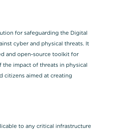
ion for safeguarding the Digital
nst cyber and physical threats. It
ed and open-source toolkit for
the impact of threats in physical
 citizens aimed at creating
ble to any critical infrastructure