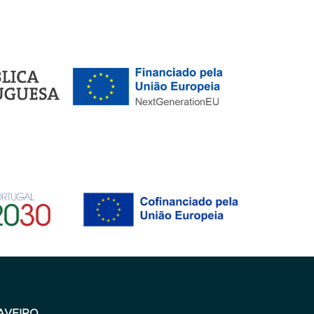
AVEIRO