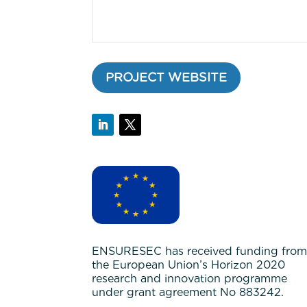
PROJECT WEBSITE
ENSURESEC has received funding fro
the European Union’s Horizon 2020
research and innovation programme
under grant agreement No 883242.