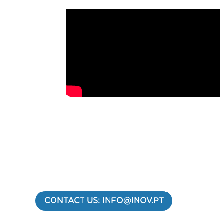
CONTACT US: INFO@INOV.PT