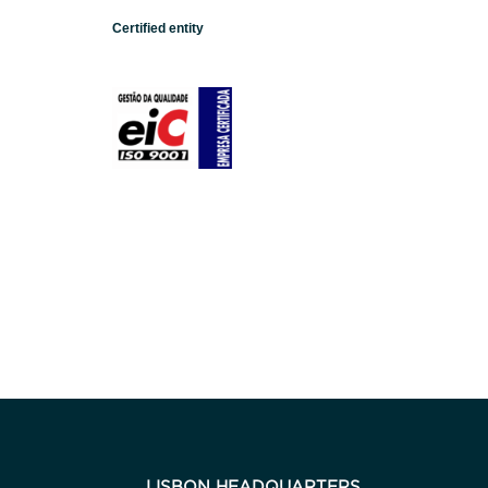
Certified entity
LISBON HEADQUARTERS