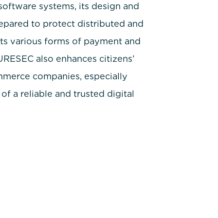
software systems, its design and
epared to protect distributed and
its various forms of payment and
SURESEC also enhances citizens’
commerce companies, especially
f a reliable and trusted digital