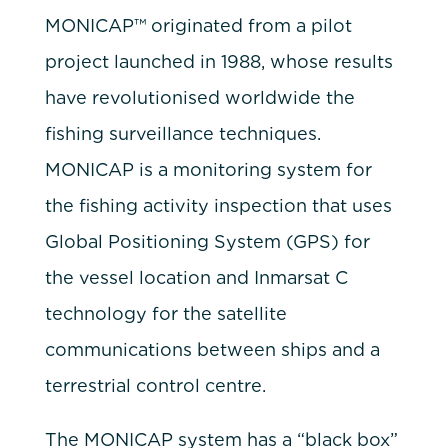
MONICAP™ originated from a pilot
project launched in 1988, whose results
have revolutionised worldwide the
fishing surveillance techniques.
MONICAP is a monitoring system for
the fishing activity inspection that uses
Global Positioning System (GPS) for
the vessel location and Inmarsat C
technology for the satellite
communications between ships and a
terrestrial control centre.
The MONICAP system has a “black box”