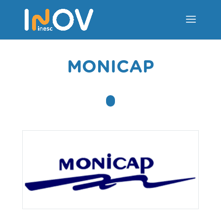
MONICAP