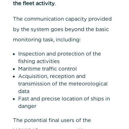
the fleet activity
.
The communication capacity provided
by the system goes beyond the basic
monitoring task, including:
Inspection and protection of the
fishing activities
Maritime traffic control
Acquisition, reception and
transmission of the meteorological
data
Fast and precise location of ships in
danger
The potential final users of the