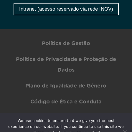
Intranet (acesso reservado via rede INOV)
Política de Gestão
Política de Privacidade e Proteção de
Dados
Plano de Igualdade de Género
Código de Ética e Conduta
We use cookies to ensure that we give you the best
Copyright © INOV Inesc 2024 All rights Reserved | Designed by
PAR Design
experience on our website. If you continue to use this site we