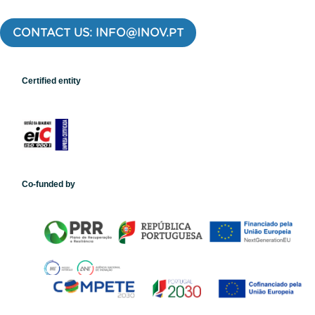
CONTACT US: INFO@INOV.PT
Certified entity
Co-funded by