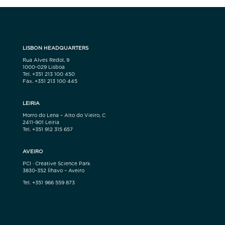
LISBON HEADQUARTERS
Rua Alves Redol, 9
1000-029 Lisboa
Tel. +351 213 100 450
Fax. +351 213 100 445
LEIRIA
Morro do Lena – Alto do Vieiro, C
2411-901 Leiria
Tel. +351 912 315 657
AVEIRO
PCI · Creative Science Park
3830-352 Ílhavo – Aveiro
Tel. +351 966 559 873