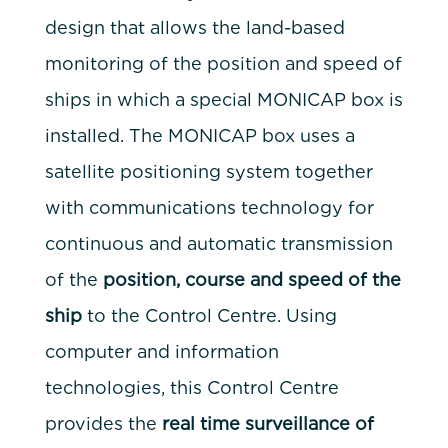
design that allows the land-based
monitoring of the position and speed of
ships in which a special MONICAP box is
installed. The MONICAP box uses a
satellite positioning system together
with communications technology for
continuous and automatic transmission
of the
position, course and speed of the
ship
to the Control Centre. Using
computer and information
technologies, this Control Centre
provides the
real time surveillance of