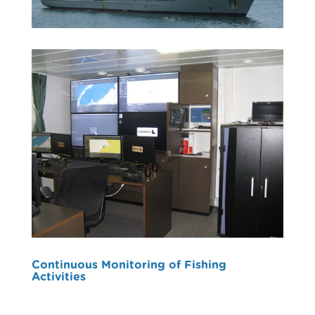
Continuous Monitoring of Fishing
Activities