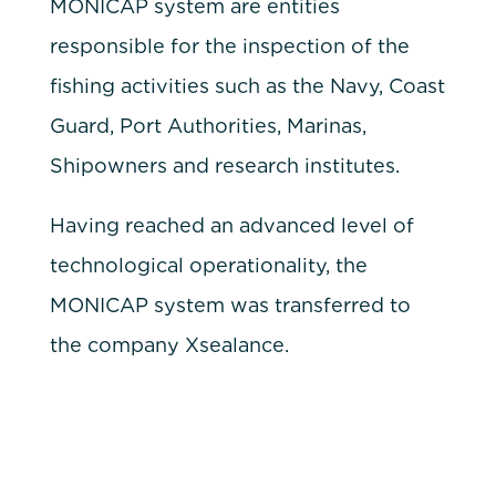
MONICAP system are entities
responsible for the inspection of the
fishing activities such as the Navy, Coast
Guard, Port Authorities, Marinas,
Shipowners and research institutes.
Having reached an advanced level of
technological operationality, the
MONICAP system was transferred to
the company Xsealance.