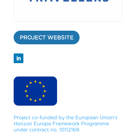
PROJECT WEBSITE
Project co-funded by the European Union’s
Horizon Europe Framework Programme
under contract no. 10112169.