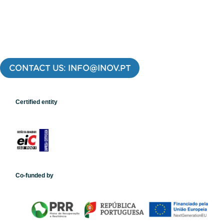
CONTACT US: INFO@INOV.PT
Certified entity
Co-funded by