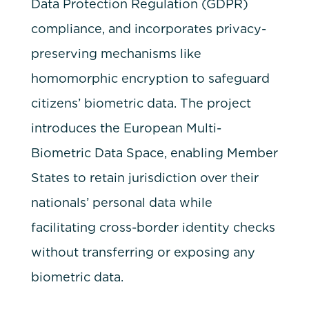
Data Protection Regulation (GDPR)
compliance, and incorporates privacy-
preserving mechanisms like
homomorphic encryption to safeguard
citizens’ biometric data. The project
introduces the European Multi-
Biometric Data Space, enabling Member
States to retain jurisdiction over their
nationals’ personal data while
facilitating cross-border identity checks
without transferring or exposing any
biometric data.