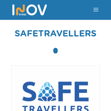
SAFETRAVELLERS