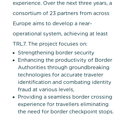
experience. Over the next three years, a
consortium of 23 partners from across
Europe aims to develop a near-
operational system, achieving at least
TRL7. The project focuses on:
Strengthening border security
Enhancing the productivity of Border
Authorities through groundbreaking
technologies for accurate traveler
identification and combating identity
fraud at various levels,
Providing a seamless border crossing
experience for travellers eliminating
the need for border checkpoint stops.