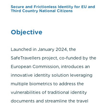
Secure and Frictionless Identity for EU and
Third Country National Citizens
Objective
Launched in January 2024, the
SafeTravellers project, co-funded by the
European Commission, introduces an
innovative identity solution leveraging
multiple biometrics to address the
vulnerabilities of traditional identity
documents and streamline the travel