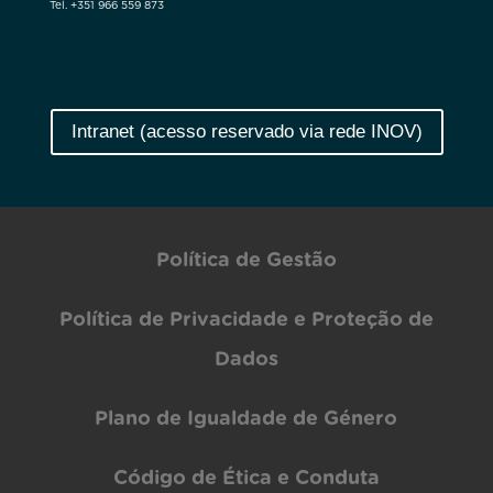
Tel. +351 966 559 873
Intranet (acesso reservado via rede INOV)
Política de Gestão
Política de Privacidade e Proteção de
Dados
Plano de Igualdade de Género
Código de Ética e Conduta