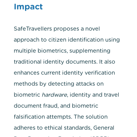
Impact
SafeTravellers proposes a novel
approach to citizen identification using
multiple biometrics, supplementing
traditional identity documents. It also
enhances current identity verification
methods by detecting attacks on
biometric
hardware
, identity and travel
document fraud, and biometric
falsification attempts. The solution
adheres to ethical standards, General