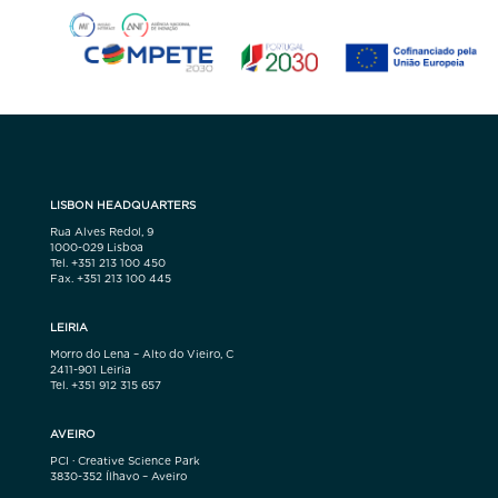
LISBON HEADQUARTERS
Rua Alves Redol, 9
1000-029 Lisboa
Tel. +351 213 100 450
Fax. +351 213 100 445
LEIRIA
Morro do Lena – Alto do Vieiro, C
2411-901 Leiria
Tel. +351 912 315 657
AVEIRO
PCI · Creative Science Park
3830-352 Ílhavo – Aveiro