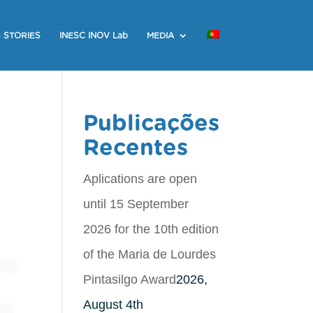
 STORIES
INESC INOV Lab
MEDIA
r
Publicações
Recentes
Aplications are open
until 15 September
2026 for the 10th edition
of the Maria de Lourdes
Pintasilgo Award
2026,
August 4th