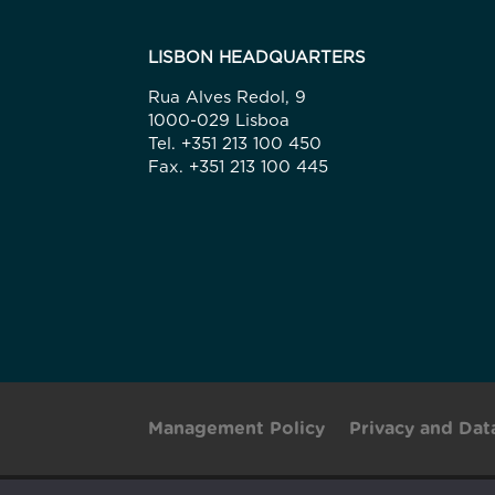
LISBON HEADQUARTERS
Rua Alves Redol, 9
1000-029 Lisboa
Tel. +351 213 100 450
Fax. +351 213 100 445
Management Policy
Privacy and Dat