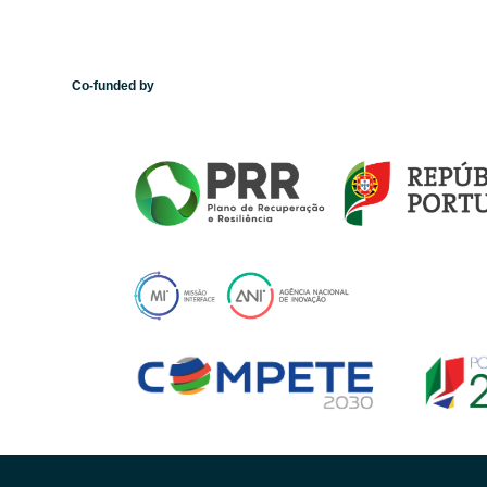
Co-funded by