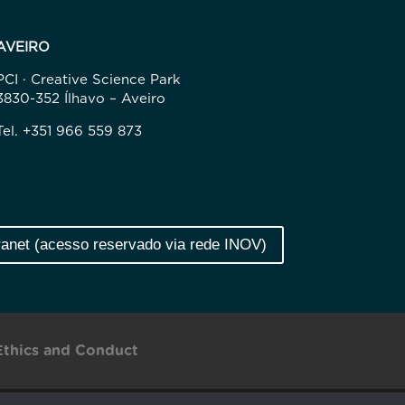
AVEIRO
PCI · Creative Science Park
3830-352 Ílhavo – Aveiro
Tel. +351 966 559 873
ranet (acesso reservado via rede INOV)
Ethics and Conduct