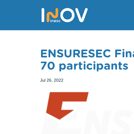
ENSURESEC Fina
70 participants
Jul 26, 2022