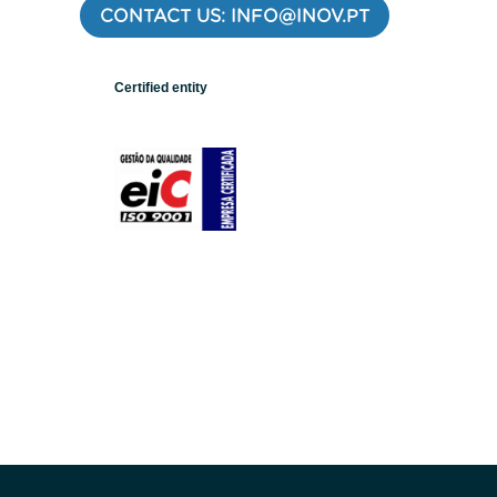
CONTACT US: INFO@INOV.PT
Certified entity