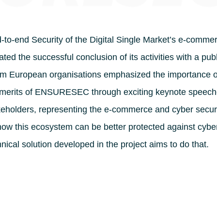
-end Security of the Digital Single Market’s e-comme
ed the successful conclusion of its activities with a publ
om European organisations emphasized the importance o
 merits of ENSURESEC through exciting keynote speec
akeholders, representing the e-commerce and cyber secur
ow this ecosystem can be better protected against cybe
nical solution developed in the project aims to do that.