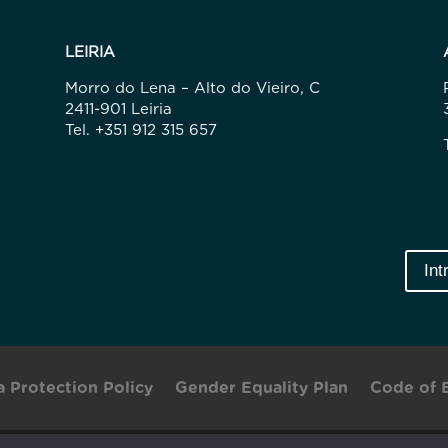
LEIRIA
Morro do Lena – Alto do Vieiro, C
2411-901 Leiria
Tel. +351 912 315 657
Int
a Protection Policy
Gender Equality Plan
Code of 