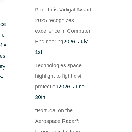
Prof. Luís Vidigal Award
2025 recognizes
rce
excellence in Computer
ic
Engineering
2026, July
f e-
1st
hes
Technologies space
ity
highlight to fight civil
r-
protection
2026, June
30th
“Portugal on the
Aerospace Radar”:
Interview with John