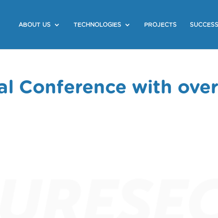
ABOUT US
TECHNOLOGIES
PROJECTS
SUCCESS
l Conference with ove