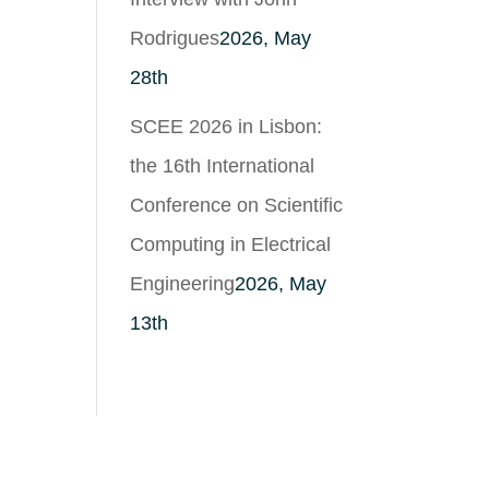
Rodrigues
2026, May
28th
SCEE 2026 in Lisbon:
the 16th International
Conference on Scientific
Computing in Electrical
Engineering
2026, May
13th