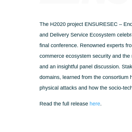
The H2020 project ENSURESEC – End-to
and Delivery Service Ecosystem celebrat
final conference. Renowned experts fr
commerce ecosystem security and the
and an insightful panel discussion. St
domains, learned from the consortium h
physical attacks and how the socio-tech
Read the full release
here
.