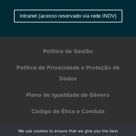
Intranet (acesso reservado via rede INOV)
Política de Gestão
Política de Privacidade e Proteção de
Dados
Plano de Igualdade de Género
Código de Ética e Conduta
We use cookies to ensure that we give you the best