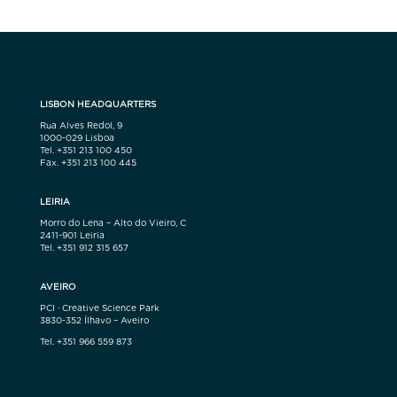
LISBON HEADQUARTERS
Rua Alves Redol, 9
1000-029 Lisboa
Tel. +351 213 100 450
Fax. +351 213 100 445
LEIRIA
Morro do Lena – Alto do Vieiro, C
2411-901 Leiria
Tel. +351 912 315 657
AVEIRO
PCI · Creative Science Park
3830-352 Ílhavo – Aveiro
Tel. +351 966 559 873