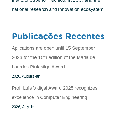
Instituto Superior Técnico, INESC, and the
national research and innovation ecosystem.
Publicações Recentes
Aplications are open until 15 September
2026 for the 10th edition of the Maria de
Lourdes Pintasilgo Award
2026, August 4th
Prof. Luís Vidigal Award 2025 recognizes
excellence in Computer Engineering
2026, July 1st