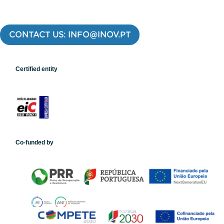
CONTACT US: INFO@INOV.PT
Certified entity
Co-funded by