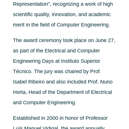
Representation”, recognizing a work of high
scientific quality, innovation, and academic
merit in the field of Computer Engineering.
The award ceremony took place on June 27,
as part of the Electrical and Computer
Engineering Days at Instituto Superior
Técnico. The jury was chaired by Prof.
Isabel Ribeiro and also included Prof. Nuno
Horta, Head of the Department of Electrical
and Computer Engineering.
Established in 2000 in honor of Professor
Luís Manuel Vidigal, the award annually