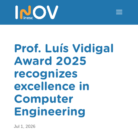
Prof. Luís Vidigal
Award 2025
recognizes
excellence in
Computer
Engineering
Jul 1, 2026