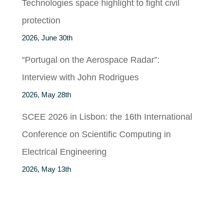
Technologies space highlight to fight civil
protection
2026, June 30th
“Portugal on the Aerospace Radar”:
Interview with John Rodrigues
2026, May 28th
SCEE 2026 in Lisbon: the 16th International
Conference on Scientific Computing in
Electrical Engineering
2026, May 13th