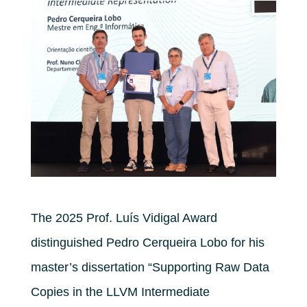
The 2025 Prof. Luís Vidigal Award
distinguished Pedro Cerqueira Lobo for his
master’s dissertation “Supporting Raw Data
Copies in the LLVM Intermediate