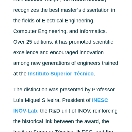
recognizes the best master’s dissertation in
the fields of Electrical Engineering,
Computer Engineering, and Informatics.
Over 25 editions, it has promoted scientific
excellence and encouraged innovation
among new generations of engineers trained
at the
Instituto Superior Técnico
.
The distinction was presented by Professor
Luís Miguel Silveira, President of
INESC
INOV-Lab
, the R&D unit of INOV, reinforcing
the historical link between the award, the