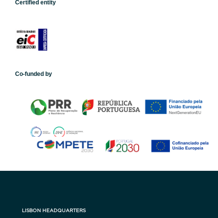
Certified entity
Co-funded by
LISBON HEADQUARTERS