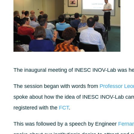
The inaugural meeting of INESC INOV-Lab was hel
The session began with words from
Professor Leo
spoke about how the idea of INESC INOV-Lab cam
registered with the
FCT
.
This was followed by a speech by Engineer
Ferna