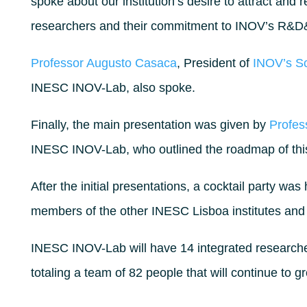
spoke about our institution’s desire to attract and 
researchers and their commitment to INOV’s R&D&I
Professor Augusto Casaca
, President of
INOV’s Sc
INESC INOV-Lab, also spoke.
Finally, the main presentation was given by
Profes
INESC INOV-Lab, who outlined the roadmap of th
After the initial presentations, a cocktail party was
members of the other INESC Lisboa institutes and
INESC INOV-Lab will have 14 integrated researche
totaling a team of 82 people that will continue to g