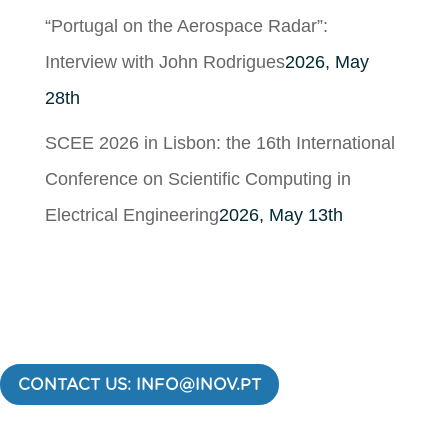
“Portugal on the Aerospace Radar”:
Interview with John Rodrigues
2026, May
28th
SCEE 2026 in Lisbon: the 16th International
Conference on Scientific Computing in
Electrical Engineering
2026, May 13th
CONTACT US: INFO@INOV.PT