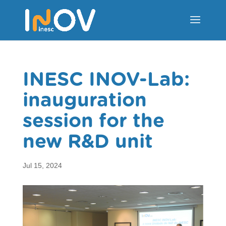
INESC INOV-Lab:
inauguration
session for the
new R&D unit
Jul 15, 2024