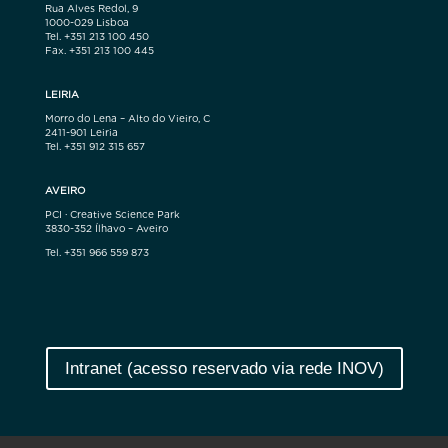
Rua Alves Redol, 9
1000-029 Lisboa
Tel. +351 213 100 450
Fax. +351 213 100 445
LEIRIA
Morro do Lena – Alto do Vieiro, C
2411-901 Leiria
Tel. +351 912 315 657
AVEIRO
PCI · Creative Science Park
3830-352 Ílhavo – Aveiro
Tel. +351 966 559 873
Intranet (acesso reservado via rede INOV)