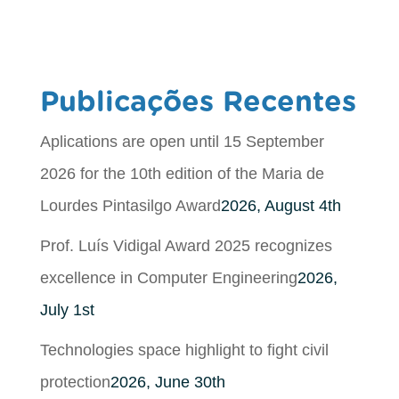
Publicações Recentes
Aplications are open until 15 September
2026 for the 10th edition of the Maria de
Lourdes Pintasilgo Award
2026, August 4th
Prof. Luís Vidigal Award 2025 recognizes
excellence in Computer Engineering
2026,
July 1st
Technologies space highlight to fight civil
protection
2026, June 30th