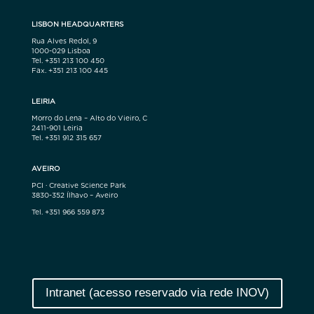
LISBON HEADQUARTERS
Rua Alves Redol, 9
1000-029 Lisboa
Tel. +351 213 100 450
Fax. +351 213 100 445
LEIRIA
Morro do Lena – Alto do Vieiro, C
2411-901 Leiria
Tel. +351 912 315 657
AVEIRO
PCI · Creative Science Park
3830-352 Ílhavo – Aveiro
Tel. +351 966 559 873
Intranet (acesso reservado via rede INOV)