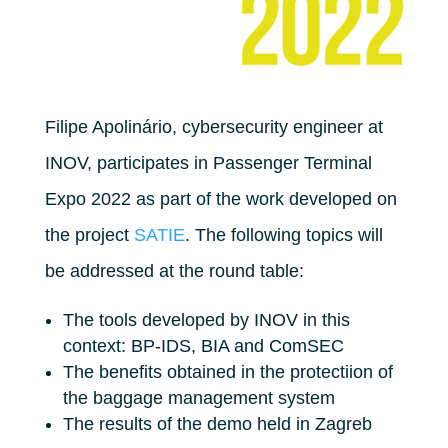
Filipe Apolinário, cybersecurity engineer at
INOV, participates in Passenger Terminal
Expo 2022 as part of the work developed on
the project
SATIE
. The following topics will
be addressed at the round table:
The tools developed by INOV in this
context: BP-IDS, BIA and ComSEC
The benefits obtained in the protectiion of
the baggage management system
The results of the demo held in Zagreb