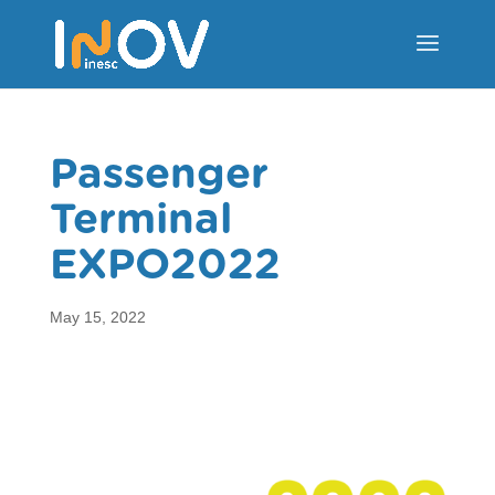
Passenger
Terminal
EXPO2022
May 15, 2022