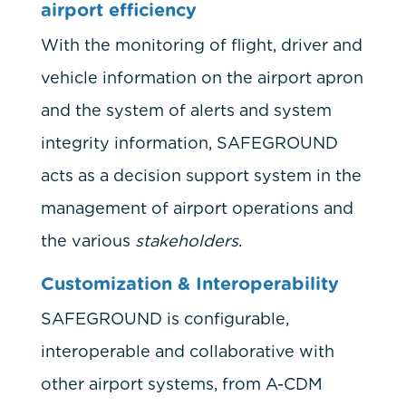
airport efficiency
With the monitoring of flight, driver and
vehicle information on the airport apron
and the system of alerts and system
integrity information, SAFEGROUND
acts as a decision support system in the
management of airport operations and
the various
stakeholders
.
Customization & Interoperability
SAFEGROUND is configurable,
interoperable and collaborative with
other airport systems, from A-CDM