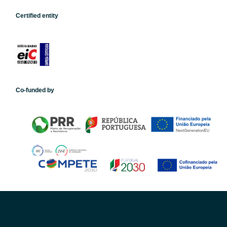
Certified entity
Co-funded by