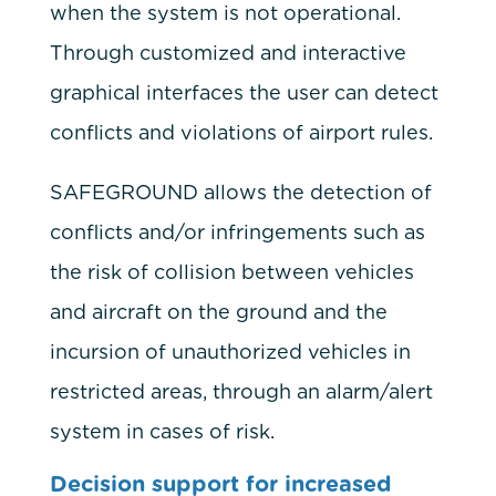
when the system is not operational.
Through customized and interactive
graphical interfaces the user can detect
conflicts and violations of airport rules.
SAFEGROUND allows the detection of
conflicts and/or infringements such as
the risk of collision between vehicles
and aircraft on the ground and the
incursion of unauthorized vehicles in
restricted areas, through an alarm/alert
system in cases of risk.
Decision support for increased