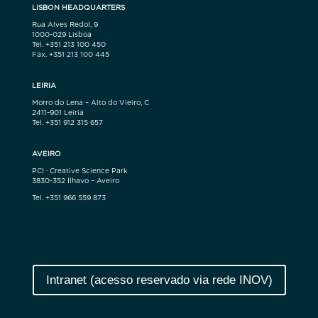
LISBON HEADQUARTERS
Rua Alves Redol, 9
1000-029 Lisboa
Tel. +351 213 100 450
Fax. +351 213 100 445
LEIRIA
Morro do Lena – Alto do Vieiro, C
2411-901 Leiria
Tel. +351 912 315 657
AVEIRO
PCI · Creative Science Park
3830-352 Ílhavo – Aveiro
Tel. +351 966 559 873
Intranet (acesso reservado via rede INOV)