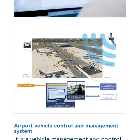
Airport vehicle control and management
system
It is a vehicle management and control