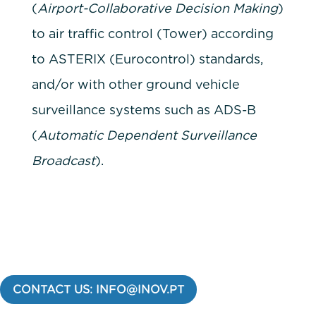
(
Airport-Collaborative Decision Making
)
to air traffic control (Tower) according
to ASTERIX (Eurocontrol) standards,
and/or with other ground vehicle
surveillance systems such as ADS-B
(
Automatic Dependent Surveillance
Broadcast
).
CONTACT US: INFO@INOV.PT