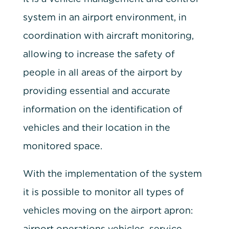
system in an airport environment, in
coordination with aircraft monitoring,
allowing to increase the safety of
people in all areas of the airport by
providing essential and accurate
information on the identification of
vehicles and their location in the
monitored space.
With the implementation of the system
it is possible to monitor all types of
vehicles moving on the airport apron:
airport operations vehicles, service,