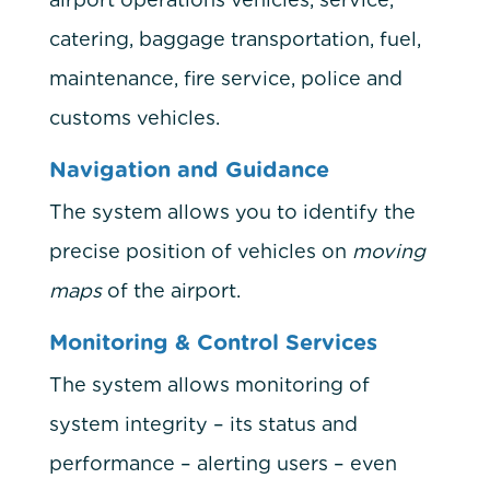
catering, baggage transportation, fuel,
maintenance, fire service, police and
customs vehicles.
Navigation and Guidance
The system allows you to identify the
precise position of vehicles on
moving
maps
of the airport.
Monitoring & Control Services
The system allows monitoring of
system integrity – its status and
performance – alerting users – even