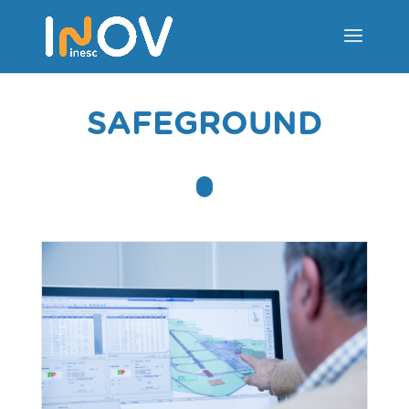
SAFEGROUND