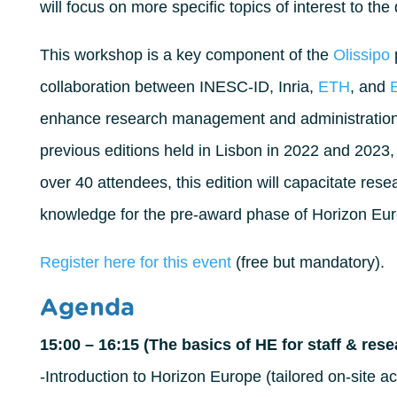
will focus on more specific topics of interest to th
This workshop is a key component of the
Olissipo
p
collaboration between INESC-ID, Inria,
ETH
, and
enhance research management and administration s
previous editions held in Lisbon in 2022 and 2023, 
over 40 attendees, this edition will capacitate rese
knowledge for the pre-award phase of Horizon Eu
Register here for this event
(free but mandatory).
Agenda
15:00 – 16:15 (The basics of HE for staff & res
-Introduction to Horizon Europe (tailored on-site a