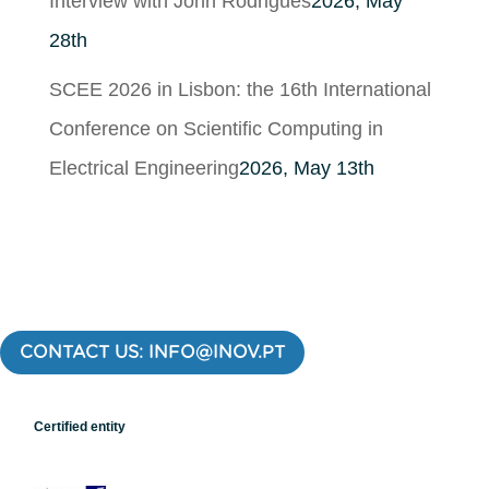
Interview with John Rodrigues
2026, May
28th
SCEE 2026 in Lisbon: the 16th International
Conference on Scientific Computing in
Electrical Engineering
2026, May 13th
CONTACT US: INFO@INOV.PT
Certified entity