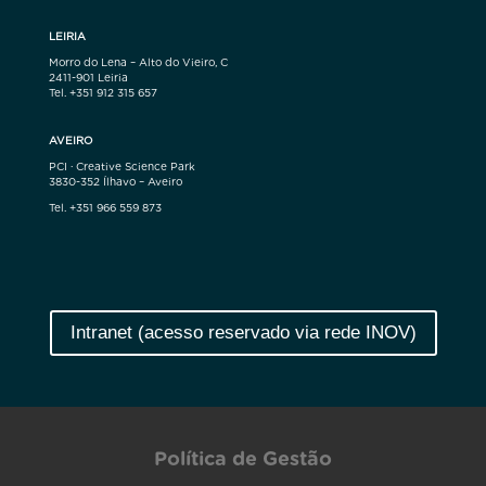
LEIRIA
Morro do Lena – Alto do Vieiro, C
2411-901 Leiria
Tel. +351 912 315 657
AVEIRO
PCI · Creative Science Park
3830-352 Ílhavo – Aveiro
Tel. +351 966 559 873
Intranet (acesso reservado via rede INOV)
Política de Gestão