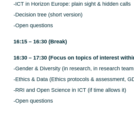
-ICT in Horizon Europe: plain sight & hidden calls
-Decision tree (short version)
-Open questions
16:15 – 16:30 (Break)
16:30 – 17:30 (Focus on topics of interest with
-Gender & Diversity (in research, in research team
-Ethics & Data (Ethics protocols & assessment, G
-RRI and Open Science in ICT (if time allows it)
-Open questions