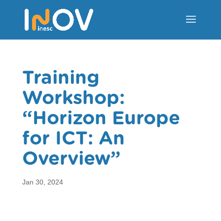
Training
Workshop:
“Horizon Europe
for ICT: An
Overview”
Jan 30, 2024