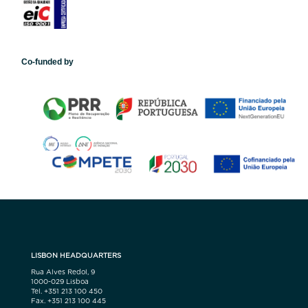
Co-funded by
LISBON HEADQUARTERS
Rua Alves Redol, 9
1000-029 Lisboa
Tel. +351 213 100 450
Fax. +351 213 100 445