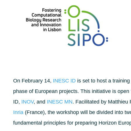
On February 14,
INESC ID
is set to host a traini
phase of European projects. This initiative is ope
ID,
INOV
, and
INESC MN
. Facilitated by Matthieu
Inria
(France), the workshop will be divided into two 
fundamental principles for preparing Horizon Europ