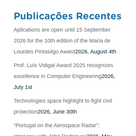
Publicações Recentes
Aplications are open until 15 September
2026 for the 10th edition of the Maria de
Lourdes Pintasilgo Award
2026, August 4th
Prof. Luís Vidigal Award 2025 recognizes
excellence in Computer Engineering
2026,
July 1st
Technologies space highlight to fight civil
protection
2026, June 30th
“Portugal on the Aerospace Radar”: