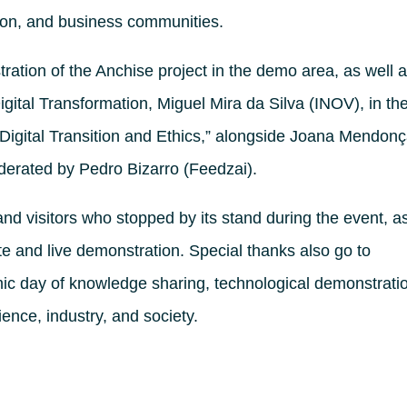
tion, and business communities.
ation of the Anchise project in the demo area, as well 
Digital Transformation, Miguel Mira da Silva (INOV), in th
e, Digital Transition and Ethics,” alongside Joana Mendon
oderated by Pedro Bizarro (Feedzai).
and visitors who stopped by its stand during the event, a
te and live demonstration. Special thanks also go to
ic day of knowledge sharing, technological demonstrati
ience, industry, and society.