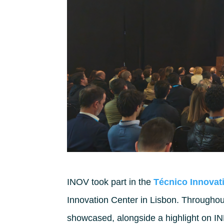
INOV took part in the
Técnico Innovat
Innovation Center in Lisbon. Throughou
showcased, alongside a highlight on I