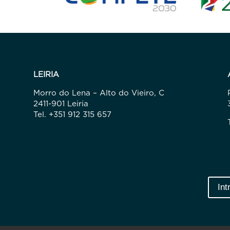
LEIRIA
Morro do Lena – Alto do Vieiro, C
2411-901 Leiria
Tel. +351 912 315 657
Int