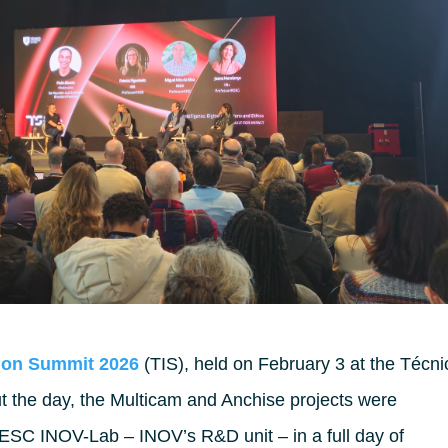
ion Summit 2026
(TIS), held on February 3 at the Técni
t the day, the Multicam and Anchise projects were
NESC INOV-Lab – INOV’s R&D unit – in a full day of