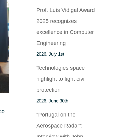
Prof. Luís Vidigal Award
2025 recognizes
excellence in Computer
Engineering
2026, July 1st
Technologies space
highlight to fight civil
protection
2026, June 30th
co
“Portugal on the
Aerospace Radar”:
Interview with John