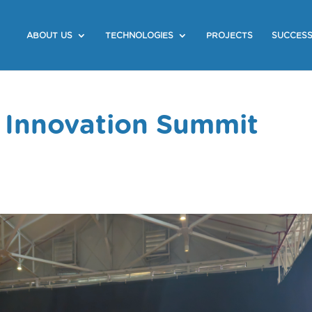
ABOUT US
TECHNOLOGIES
PROJECTS
SUCCESS
 Innovation Summit