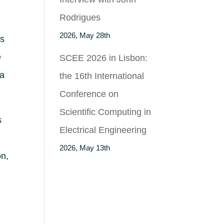
Rodrigues
2026, May 28th
as
e
SCEE 2026 in Lisbon:
ça
the 16th International
Conference on
Scientific Computing in
s
Electrical Engineering
2026, May 13th
on,