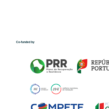
Co-funded by