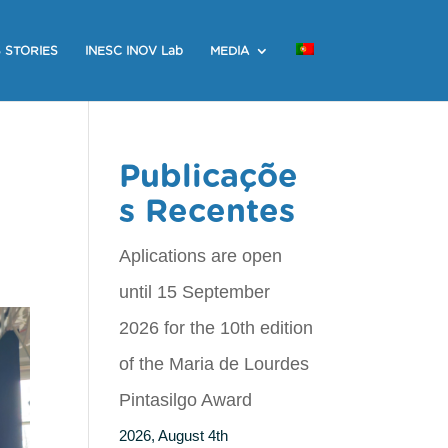
 STORIES
INESC INOV Lab
MEDIA
Publicaçõe
s Recentes
Aplications are open
until 15 September
2026 for the 10th edition
of the Maria de Lourdes
Pintasilgo Award
2026, August 4th