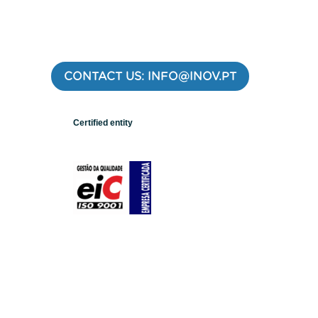
CONTACT US: INFO@INOV.PT
Certified entity