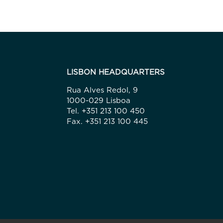
LISBON HEADQUARTERS
Rua Alves Redol, 9
1000-029 Lisboa
Tel. +351 213 100 450
Fax. +351 213 100 445