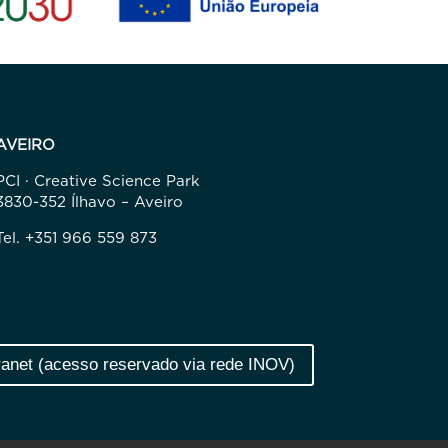
AVEIRO
PCI · Creative Science Park
3830-352 Ílhavo – Aveiro
Tel. +351 966 559 873
ranet (acesso reservado via rede INOV)