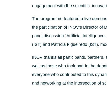
engagement with the scientific, innova
The programme featured a live demonstr
the participation of INOV’s Director of 
panel discussion “Artificial Intelligenc
(IST) and Patrícia Figueiredo (IST), m
INOV thanks all participants, partners, 
well as those who took part in the deba
everyone who contributed to this dynam
and networking at the intersection of sc