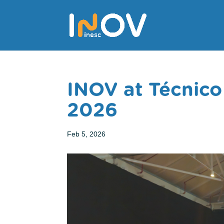
INOV at Técnico
2026
Feb 5, 2026