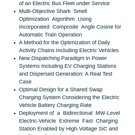
of an Electric Bus Fleet under Service
Multi-Objective Shark Smell
Optimization Algorithm Using
Incorporated Composite Angle Cosine for
Automatic Train Operation
A Method for the Optimization of Daily
Activity Chains Including Electric Vehicles
New Dispatching Paradigm in Power
Systems Including EV Charging Stations
and Dispersed Generation: A Real Test
Case
Optimal Design for a Shared Swap
Charging System Considering the Electric
Vehicle Battery Charging Rate
Deployment of a Bidirectional MW-Level
Electric-Vehicle Extreme Fast Charging
Station Enabled by High-Voltage SiC and