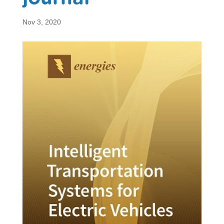
Nov 3, 2020