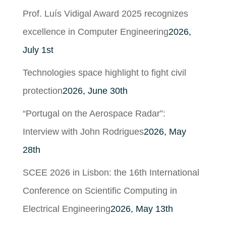
Prof. Luís Vidigal Award 2025 recognizes
excellence in Computer Engineering
2026,
July 1st
Technologies space highlight to fight civil
protection
2026, June 30th
“Portugal on the Aerospace Radar”:
Interview with John Rodrigues
2026, May
28th
SCEE 2026 in Lisbon: the 16th International
Conference on Scientific Computing in
Electrical Engineering
2026, May 13th