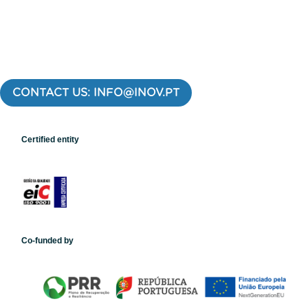
CONTACT US: INFO@INOV.PT
Certified entity
Co-funded by