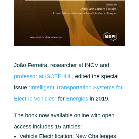
João Ferreira, researcher at INOV and
professor at ISCTE-IUL
, edited the special
issue “
Intelligent Transportation Systems for
Electric Vehicles
” for
Energies
in 2019.
The book now available online with open
access includes 15 articles:
Vehicle Electrification: New Challenges