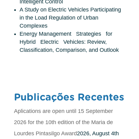
Intelligent Control
A Study on Electric Vehicles Participating
in the Load Regulation of Urban
Complexes
Energy Management Strategies for
Hybrid Electric Vehicles: Review,
Classification, Comparison, and Outlook
Publicações Recentes
Aplications are open until 15 September
2026 for the 10th edition of the Maria de
Lourdes Pintasilgo Award
2026, August 4th