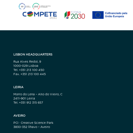
LISBON HEADQUARTERS
Rua Alves Redol, 9
1000-029 Lisboa
Tel. +351 213 100 450
Fax. +351 213 100 445
LEIRIA
Morro do Lena – Alto do Vieiro, C
2411-901 Leiria
Tel. +351 912 315 657
AVEIRO
PCI · Creative Science Park
3830-352 Ílhavo – Aveiro