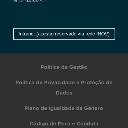
Tel. +351 966 559 873
Intranet (acesso reservado via rede INOV)
Política de Gestão
Política de Privacidade e Proteção de
Dados
Plano de Igualdade de Género
Código de Ética e Conduta