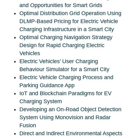
and Opportunities for Smart Grids
Optimal Distribution Grid Operation Using
DLMP-Based Pricing for Electric Vehicle
Charging Infrastructure in a Smart City
Optimal Charging Navigation Strategy
Design for Rapid Charging Electric
Vehicles
Electric Vehicles’ User Charging
Behaviour Simulator for a Smart City
Electric Vehicle Charging Process and
Parking Guidance App
IoT and Blockchain Paradigms for EV
Charging System
Developing an On-Road Object Detection
System Using Monovision and Radar
Fusion
Direct and Indirect Environmental Aspects