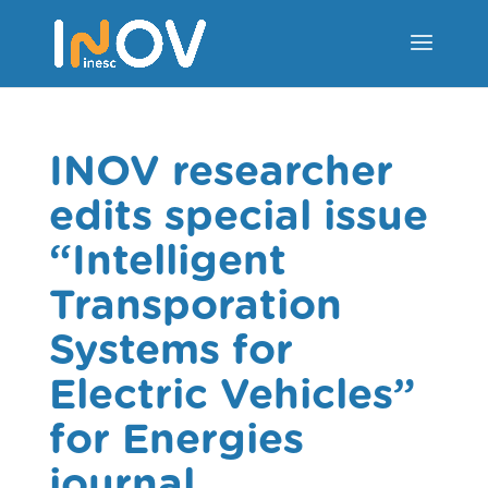
INOV researcher
edits special issue
“Intelligent
Transporation
Systems for
Electric Vehicles”
for Energies
journal